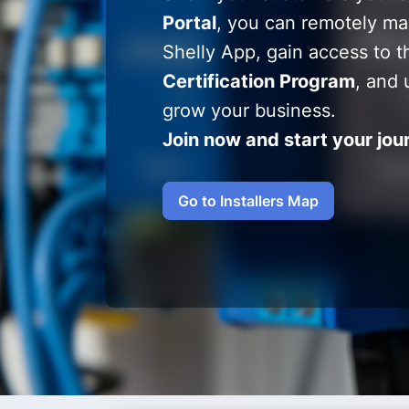
Portal
, you can remotely ma
Shelly App, gain access to t
Certification Program
, and 
grow your business.
Join now and start your jou
Go to Installers Map