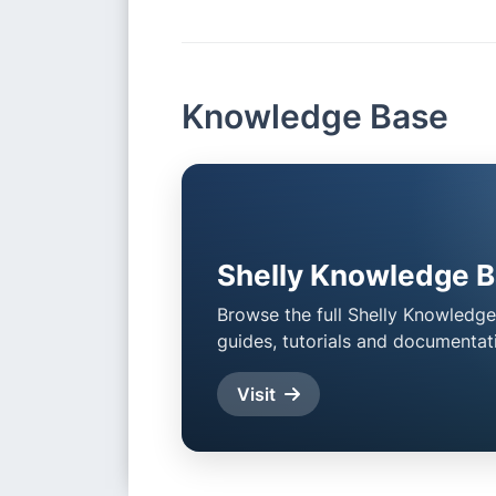
Item
2
of
4
Knowledge Base
Shelly Knowledge 
Browse the full Shelly Knowledge
guides, tutorials and documentat
Visit