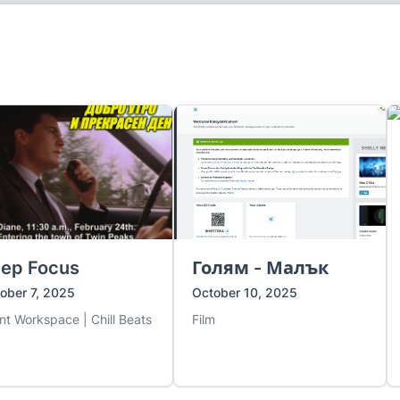
ep Focus
Голям - Малък
ober 7, 2025
October 10, 2025
ent Workspace | Chill Beats
Film