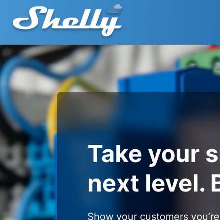
Take your 
next level. 
Show your customers you’re