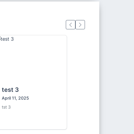
test 3
April 11, 2025
tst 3