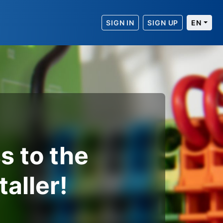
SIGN IN
SIGN UP
EN
s to the
taller!