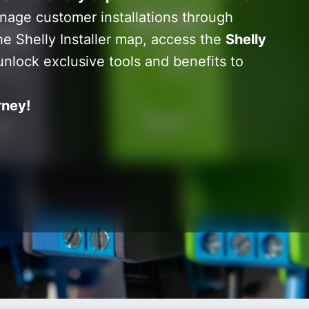
nage customer installations through
he Shelly Installer map, access the
Shelly
unlock exclusive tools and benefits to
rney!