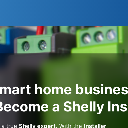
smart home busines
Become a Shelly Ins
 a true
Shelly expert
. With the
Installer