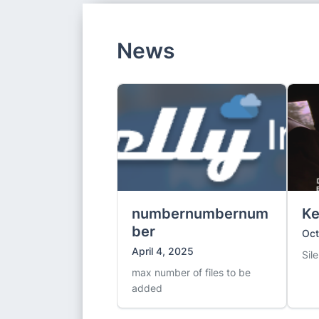
News
numbernumbernum
Ke
ber
Oct
April 4, 2025
Sil
max number of files to be
added