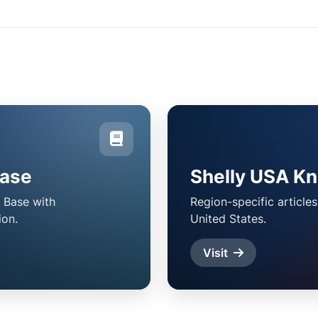
Base
Shelly USA K
 Base with
Region-specific article
ion.
United States.
Visit