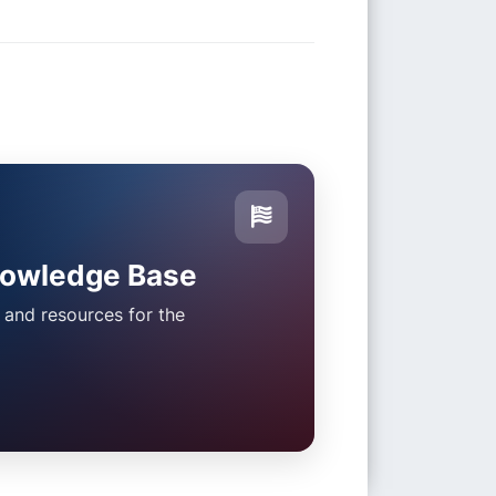
nowledge Base
s and resources for the